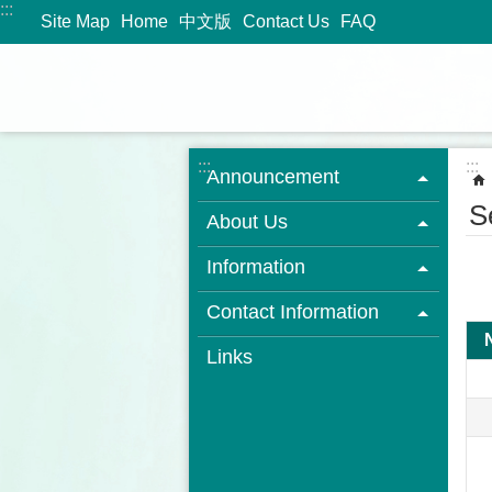
:::
Jump to the content zone at the center
Site Map
Home
中文版
Contact Us
FAQ
:::
:::
Announcement
S
About Us
Information
Contact Information
Links