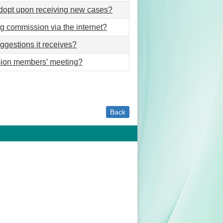
dopt upon receiving new cases?
g commission via the internet?
ggestions it receives?
ssion members’ meeting?
Back