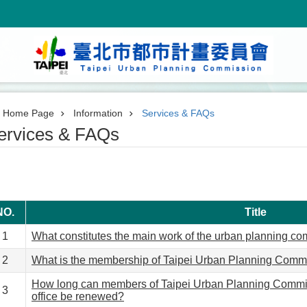
Home Page
Information
Services & FAQs
ervices & FAQs
NO.
Title
1
What constitutes the main work of the urban planning c
2
What is the membership of Taipei Urban Planning Comm
How long can members of Taipei Urban Planning Commis
3
office be renewed?