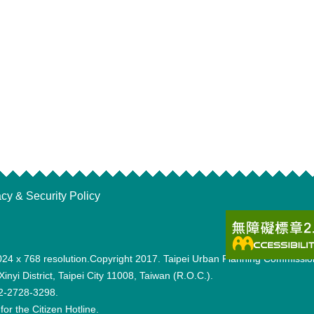
acy & Security Policy
th 1024 x 768 resolution.Copyright 2017. Taipei Urban Planning Co
inyi District, Taipei City 11008, Taiwan (R.O.C.).
6-2-2728-3298.
for the Citizen Hotline.