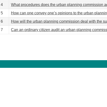
4
What procedures does the urban planning commission a
5
How can one convey one’s opinions to the urban plannin
6
How will the urban planning commission deal with the su
7
Can an ordinary citizen audit an urban planning commi