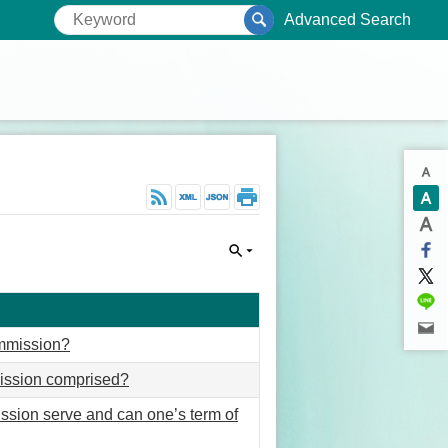
Advanced Search
ommission?
ission comprised?
sion serve and can one’s term of