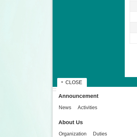
CLOSE
:::
Announcement
News
Activities
About Us
Organization
Duties