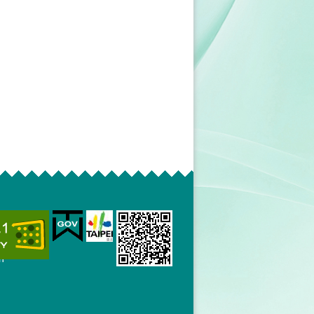
mmission