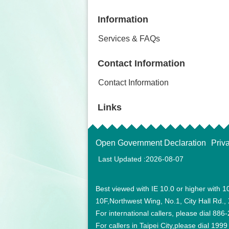
Information
Services & FAQs
Contact Information
Contact Information
Links
Open Government Declaration
Priv
Last Updated
2026-08-07
Best viewed with IE 10.0 or higher wi
10F,Northwest Wing, No.1, City Hall Rd., X
For international callers, please dial 88
For callers in Taipei City,please dial 1999 