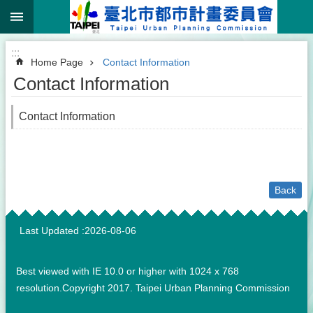
:::
Jump to the content zone at the center
:::
Home Page
Contact Information
Contact Information
Contact Information
Back
:::
Last Updated
2026-08-06
Best viewed with IE 10.0 or higher with 1024 x 768
resolution.Copyright 2017. Taipei Urban Planning Commission