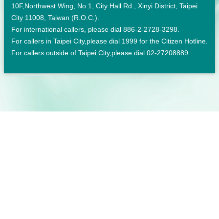
10F,Northwest Wing, No.1, City Hall Rd., Xinyi District, Taipei
City 11008, Taiwan (R.O.C.).
For international callers, please dial 886-2-2728-3298.
For callers in Taipei City,please dial 1999 for the Citizen Hotline.
For callers outside of Taipei City,please dial 02-27208889.